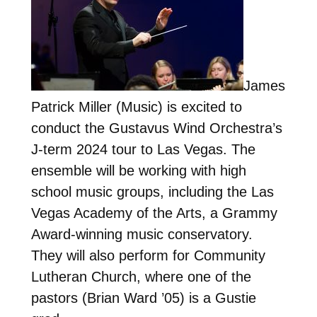
James
Patrick Miller (Music) is excited to
conduct the Gustavus Wind Orchestra’s
J-term 2024 tour to Las Vegas. The
ensemble will be working with high
school music groups, including the Las
Vegas Academy of the Arts, a Grammy
Award-winning music conservatory.
They will also perform for Community
Lutheran Church, where one of the
pastors (Brian Ward ’05) is a Gustie