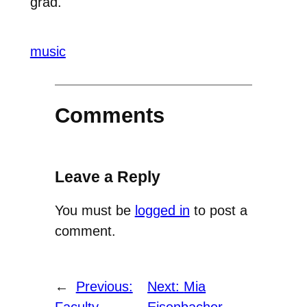
grad.
music
Comments
Leave a Reply
You must be
logged in
to post a
comment.
←
Previous:
Next:
Mia