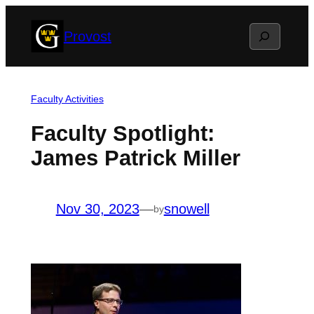
Skip
Search
Provost
to
content
Faculty Activities
Faculty Spotlight:
James Patrick Miller
Nov 30, 2023
—
snowell
by