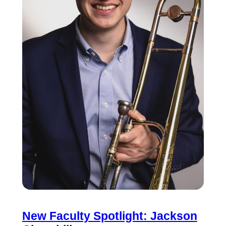
New Faculty Spotlight: Jackson