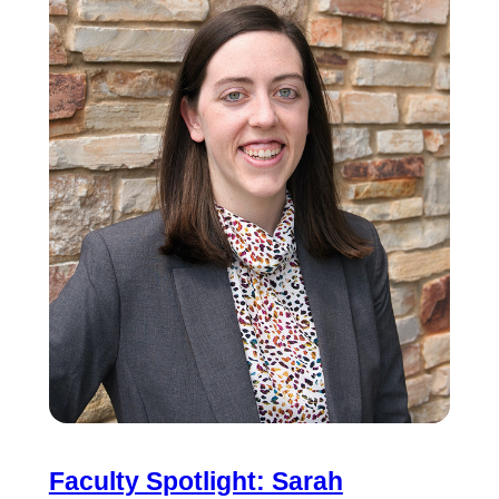
Faculty Spotlight: Sarah