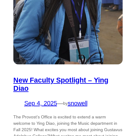
New Faculty Spotlight – Ying
Diao
Sep 4, 2025
—
snowell
by
The Provost’s Office is excited to extend a warm
welcome to Ying Diao, joining the Music department in
Fall 2025! What excites you most about joining Gustavus