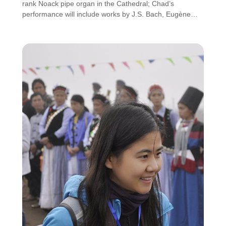
rank Noack pipe organ in the Cathedral; Chad’s
performance will include works by J.S. Bach, Eugène…