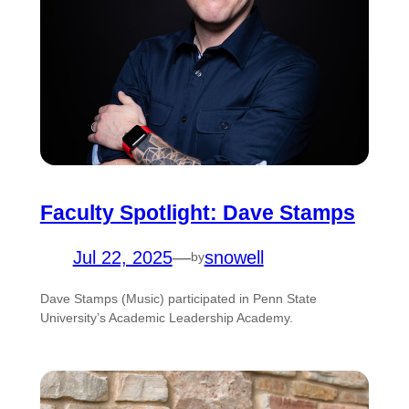
Faculty Spotlight: Dave Stamps
Jul 22, 2025
—
snowell
by
Dave Stamps (Music) participated in Penn State
University’s Academic Leadership Academy.