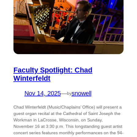
Faculty Spotlight: Chad
Winterfeldt
Nov 14, 2025
—
snowell
by
Chad Winterfeldt (Music/Chaplains’ Office) will present a
guest organ recital at the Cathedral of Saint Joseph the
Workman in LaCrosse, Wisconsin, on Sunday,
November 16 at 3:30 p.m. This longstanding guest artist
concert series features monthly performances on the 94-