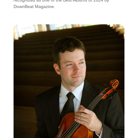
DownBeat Magazine.