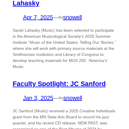
Lahasky
Apr 7, 2025
—
snowell
by
Sarah Lahasky (Music) has been selected to participate
in the American Musicological Society’s 2025 Summer
Institute “Music of the United States: Telling Our Stories,”
where she will work with primary source materials at the
Smithsonian Institution and Library of Congress to
develop teaching materials for MUS 205: ‘America’s’
Music.
Faculty Spotlight: JC Sanford
Jan 3, 2025
—
snowell
by
JC Sanford (Music) received a 2025 Creative Individuals
grant from the MN State Arts Board to record his jazz
quartet, and his recent CD release, NEW PAST, was
recognized as one of the Best Albums of 2024 by