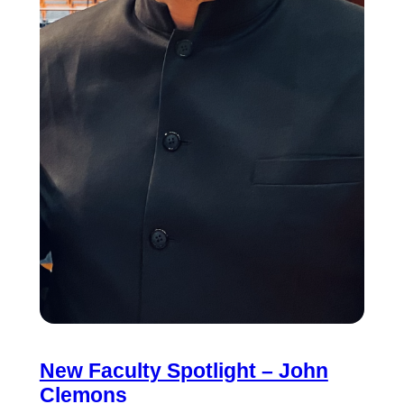
New Faculty Spotlight – John
Clemons