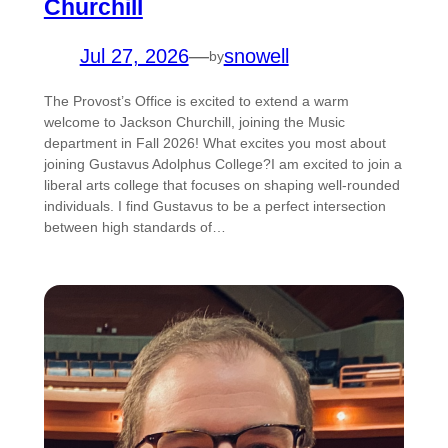
Churchill
Jul 27, 2026
—
snowell
by
The Provost’s Office is excited to extend a warm
welcome to Jackson Churchill, joining the Music
department in Fall 2026! What excites you most about
joining Gustavus Adolphus College?I am excited to join a
liberal arts college that focuses on shaping well-rounded
individuals. I find Gustavus to be a perfect intersection
between high standards of…