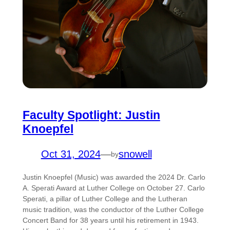
Faculty Spotlight: Justin
Knoepfel
Oct 31, 2024
—
snowell
by
Justin Knoepfel (Music) was awarded the 2024 Dr. Carlo
A. Sperati Award at Luther College on October 27. Carlo
Sperati, a pillar of Luther College and the Lutheran
music tradition, was the conductor of the Luther College
Concert Band for 38 years until his retirement in 1943.