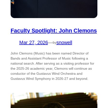
Faculty Spotlight: John Clemons
Mar 27, 2026
—
snowell
by
John Clemons (Music) has been named Director of
Bands and Assistant Professor of Music following a
national search. After serving as a visiting professor for
the 2025-26 academic year, Clemons will continue as
conductor of the Gustavus Wind Orchestra and
Gustavus Wind Symphony in 2026-27 and beyond.