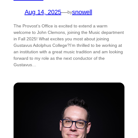
Aug 14, 2025
—
snowell
by
The Provost’s Office is excited to extend a warm
welcome to John Clemons, joining the Music department
in Fall 2025! What excites you most about joining
Gustavus Adolphus College?I’m thrilled to be working at
an institution with a great music tradition and am looking
forward to my role as the next conductor of the
Gustavus…