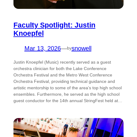
Faculty Spotlight: Justin
Knoepfel
Mar 13, 2026
—
snowell
by
Justin Knoepfel (Music) recently served as a guest
orchestra clinician for both the Lake Conference
Orchestra Festival and the Metro West Conference
Orchestra Festival, providing technical guidance and
artistic mentorship to some of the area’s top high school
ensembles. Furthermore, he served as the high school
guest conductor for the 14th annual StringFest held at…