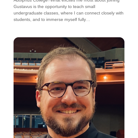
Adolphus College?What excites me most about joining
Gustavus is the opportunity to teach small
undergraduate classes, where I can connect closely with
students, and to immerse myself fully…