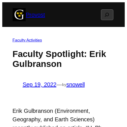
Skip
Search
Provost
to
content
Faculty Activities
Faculty Spotlight: Erik
Gulbranson
Sep 19, 2022
—
snowell
by
Erik Gulbranson (Environment,
Geography, and Earth Sciences)