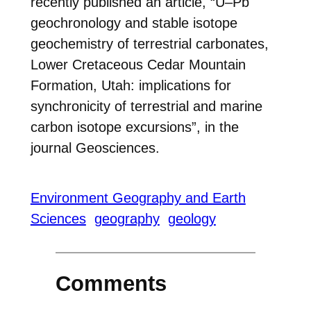
recently published an article, “U–Pb
geochronology and stable isotope
geochemistry of terrestrial carbonates,
Lower Cretaceous Cedar Mountain
Formation, Utah: implications for
synchronicity of terrestrial and marine
carbon isotope excursions”, in the
journal Geosciences.
Environment Geography and Earth
Sciences
geography
geology
Comments