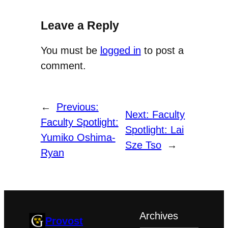
Leave a Reply
You must be
logged in
to post a
comment.
←
Previous:
Next:
Faculty
Faculty Spotlight:
Spotlight: Lai
Yumiko Oshima-
Sze Tso
→
Ryan
Archives
Provost