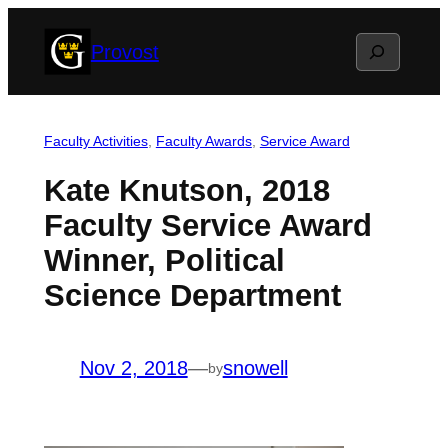
Skip
Search
Provost
to
content
Faculty Activities
, 
Faculty Awards
, 
Service Award
Kate Knutson, 2018
Faculty Service Award
Winner, Political
Science Department
Nov 2, 2018
—
snowell
by