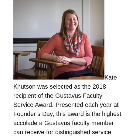
Kate
Knutson was selected as the 2018
recipient of the Gustavus Faculty
Service Award. Presented each year at
Founder’s Day, this award is the highest
accolade a Gustavus faculty member
can receive for distinguished service