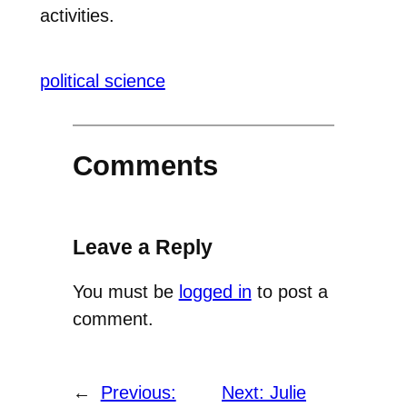
activities.
political science
Comments
Leave a Reply
You must be
logged in
to post a
comment.
←
Previous:
Next:
Julie