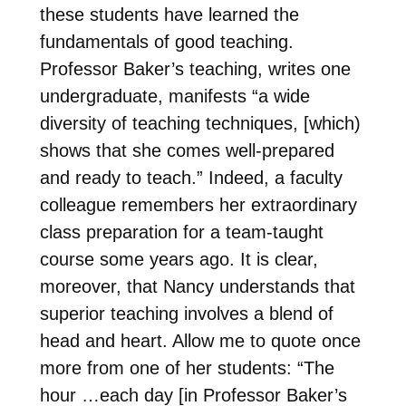
these students have learned the
fundamentals of good teaching.
Professor Baker’s teaching, writes one
undergraduate, manifests “a wide
diversity of teaching techniques, [which)
shows that she comes well-prepared
and ready to teach.” Indeed, a faculty
colleague remembers her extraordinary
class preparation for a team-taught
course some years ago. It is clear,
moreover, that Nancy understands that
superior teaching involves a blend of
head and heart. Allow me to quote once
more from one of her students: “The
hour …each day [in Professor Baker’s