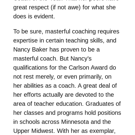
great respect (if not awe) for what she
does is evident.
To be sure, masterful coaching requires
expertise in certain teaching skills, and
Nancy Baker has proven to be a
masterful coach. But Nancy’s
qualifications for the Carlson Award do
not rest merely, or even primarily, on
her abilities as a coach. A great deal of
her efforts actually are devoted to the
area of teacher education. Graduates of
her classes and programs hold positions
in schools across Minnesota and the
Upper Midwest. With her as exemplar,