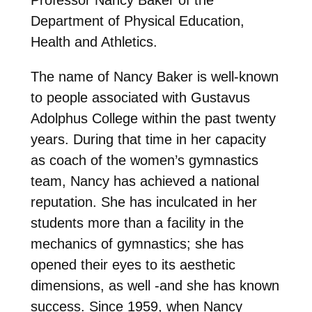
Department of Physical Education,
Health and Athletics.
The name of Nancy Baker is well-known
to people associated with Gustavus
Adolphus College within the past twenty
years. During that time in her capacity
as coach of the women’s gymnastics
team, Nancy has achieved a national
reputation. She has inculcated in her
students more than a facility in the
mechanics of gymnastics; she has
opened their eyes to its aesthetic
dimensions, as well -and she has known
success. Since 1959, when Nancy