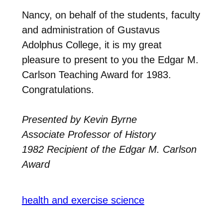
Nancy, on behalf of the students, faculty
and administration of Gustavus
Adolphus College, it is my great
pleasure to present to you the Edgar M.
Carlson Teaching Award for 1983.
Congratulations.
Presented by Kevin Byrne
Associate Professor of History
1982 Recipient of the Edgar M. Carlson
Award
health and exercise science