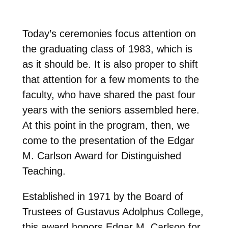
Today’s ceremonies focus attention on
the graduating class of 1983, which is
as it should be. It is also proper to shift
that attention for a few moments to the
faculty, who have shared the past four
years with the seniors assembled here.
At this point in the program, then, we
come to the presentation of the Edgar
M. Carlson Award for Distinguished
Teaching.
Established in 1971 by the Board of
Trustees of Gustavus Adolphus College,
this award honors Edgar M. Carlson for