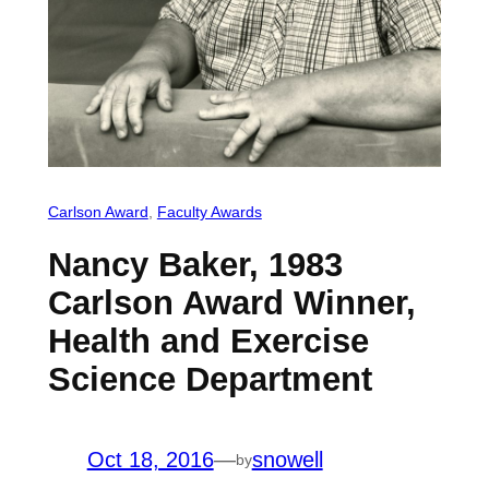
Carlson Award
, 
Faculty Awards
Nancy Baker, 1983
Carlson Award Winner,
Health and Exercise
Science Department
Oct 18, 2016
—
snowell
by