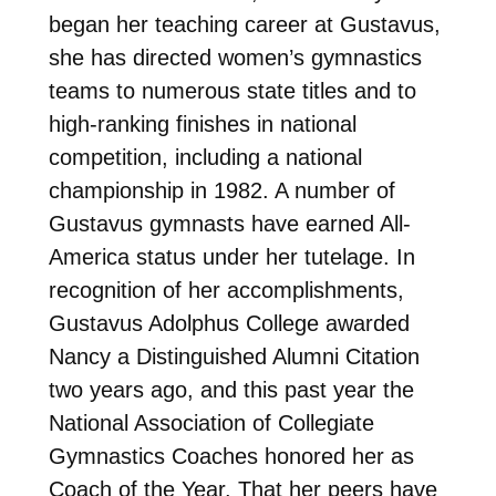
began her teaching career at Gustavus,
she has directed women’s gymnastics
teams to numerous state titles and to
high-ranking finishes in national
competition, including a national
championship in 1982. A number of
Gustavus gymnasts have earned All-
America status under her tutelage. In
recognition of her accomplishments,
Gustavus Adolphus College awarded
Nancy a Distinguished Alumni Citation
two years ago, and this past year the
National Association of Collegiate
Gymnastics Coaches honored her as
Coach of the Year. That her peers have