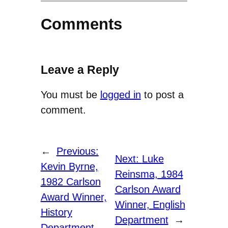
Comments
Leave a Reply
You must be
logged in
to post a
comment.
←
Previous:
Next:
Luke
Kevin Byrne,
Reinsma, 1984
1982 Carlson
Carlson Award
Award Winner,
Winner, English
History
Department
→
Department