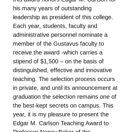
his many years of outstanding
leadership as president of this college.
Each year, students, faculty and
administrative personnel nominate a
member of the Gustavus faculty to
receive the award -which carries a
stipend of $1,500 – on the basis of
distinguished, effective and innovative
teaching. The selection process occurs
in private, and until its announcement at
graduation the selection remains one of
the best-kept secrets on campus. This
year, it is my pleasure to present the
Edgar M. Carlson Teaching Award to
Professor Nancy Baker of the