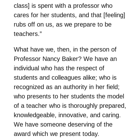
class] is spent with a professor who
cares for her students, and that [feeling]
rubs off on us, as we prepare to be
teachers.”
What have we, then, in the person of
Professor Nancy Baker? We have an
individual who has the respect of
students and colleagues alike; who is
recognized as an authority in her field;
who presents to her students the model
of a teacher who is thoroughly prepared,
knowledgeable, innovative, and caring.
We have someone deserving of the
award which we present today.