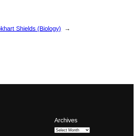
khart Shields (Biology)
→
Archives