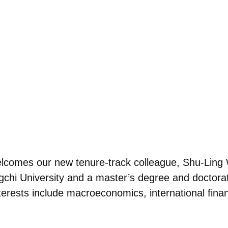
lcomes our new tenure-track colleague, Shu-Ling 
chi University and a master’s degree and doctorat
terests include macroeconomics, international fin