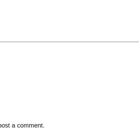
post a comment.