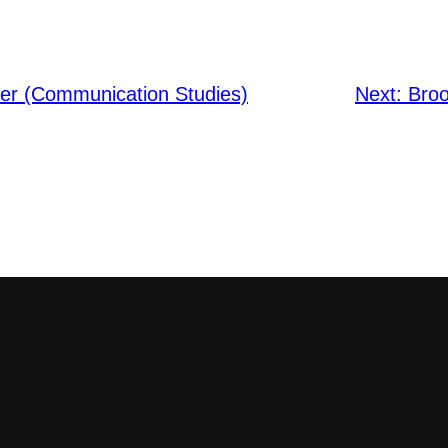
er (Communication Studies)
Next:
Broo