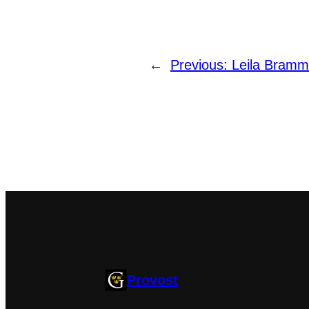
←
Previous:
Leila Bramm
Provost