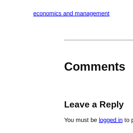
economics and management
Comments
Leave a Reply
You must be
logged in
to 