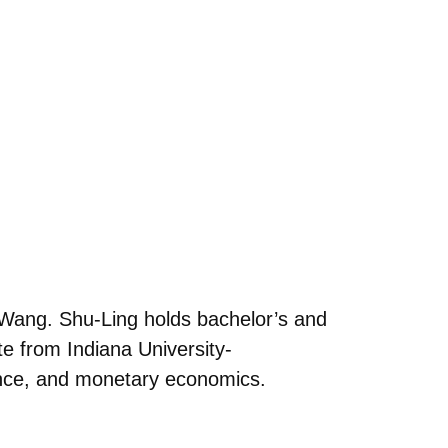
Wang. Shu-Ling holds bachelor’s and
e from Indiana University-
ance, and monetary economics.