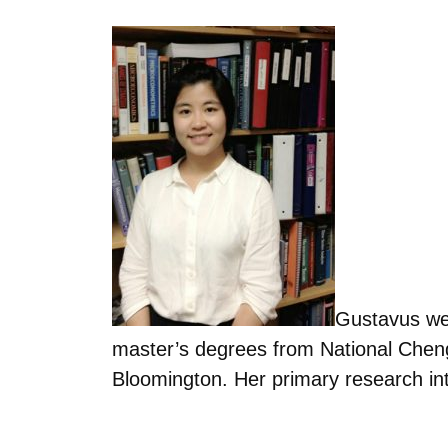
Gustavus we
master’s degrees from National Cheng
Bloomington. Her primary research in