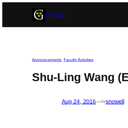
Skip
Provost
to
content
Announcements
, 
Faculty Activities
Shu-Ling Wang (
Aug 24, 2016
—
snowell
by