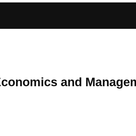
Economics and Manage