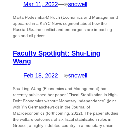
Mar 11, 2022
—
snowell
by
Marta Podesmka-Mikluch (Economics and Management)
appeared in a KEYC News segment about how the
Russia-Ukraine conflict and embargoes are impacting
gas and oil prices.
Faculty Spotlight: Shu-Ling
Wang
Feb 18, 2022
—
snowell
by
Shu-Ling Wang (Economics and Management) has
recently published her paper “Fiscal Stabilization in High-
Debt Economies without Monetary Independence” (joint
with Yin Germaschewski) in the Journal of
Macroeconomics (forthcoming, 2022). The paper studies
the welfare outcomes of six fiscal stabilization rules in
Greece, a highly indebted country in a monetary union.