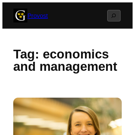
Skip
Search
Provost
to
content
Tag:
economics
and management