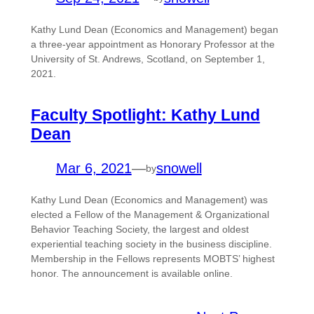
Kathy Lund Dean (Economics and Management) began
a three-year appointment as Honorary Professor at the
University of St. Andrews, Scotland, on September 1,
2021.
Faculty Spotlight: Kathy Lund
Dean
Mar 6, 2021
—
snowell
by
Kathy Lund Dean (Economics and Management) was
elected a Fellow of the Management & Organizational
Behavior Teaching Society, the largest and oldest
experiential teaching society in the business discipline.
Membership in the Fellows represents MOBTS’ highest
honor. The announcement is available online.