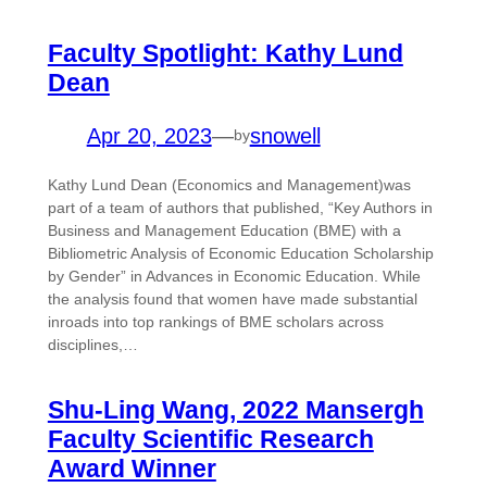
Faculty Spotlight: Kathy Lund
Dean
Apr 20, 2023
—
snowell
by
Kathy Lund Dean (Economics and Management)was
part of a team of authors that published, “Key Authors in
Business and Management Education (BME) with a
Bibliometric Analysis of Economic Education Scholarship
by Gender” in Advances in Economic Education. While
the analysis found that women have made substantial
inroads into top rankings of BME scholars across
disciplines,…
Shu-Ling Wang, 2022 Mansergh
Faculty Scientific Research
Award Winner