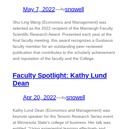
May 7, 2022
—
snowell
by
Shu-Ling Wang (Economics and Management) was
selected as the 2022 recipient of the Mansergh Faculty
Scientific Research Award. Presented each year at the
final faculty meeting, this award recognizes a Gustavus
faculty member for an outstanding peer-reviewed
publication that contributes to the scholarly achievement
and reputation of the faculty and the College.
Faculty Spotlight: Kathy Lund
Dean
Apr 20, 2022
—
snowell
by
Kathy Lund Dean (Economics and Management) was
keynote speaker for the Tenorio Research Series event
at Minnesota State’s college of business. Her talk was
entitled, “Using experiential learning effectively and