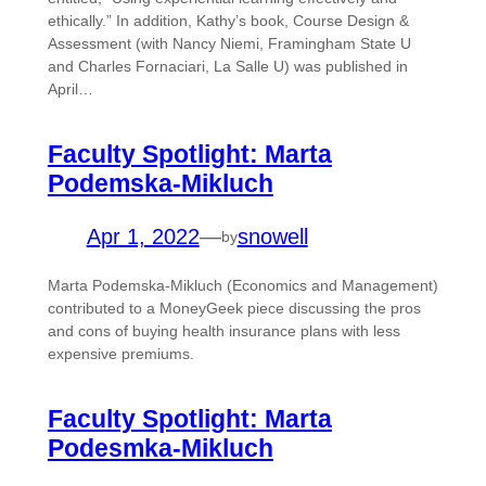
ethically.” In addition, Kathy’s book, Course Design &
Assessment (with Nancy Niemi, Framingham State U
and Charles Fornaciari, La Salle U) was published in
April…
Faculty Spotlight: Marta
Podemska-Mikluch
Apr 1, 2022
—
snowell
by
Marta Podemska-Mikluch (Economics and Management)
contributed to a MoneyGeek piece discussing the pros
and cons of buying health insurance plans with less
expensive premiums.
Faculty Spotlight: Marta
Podesmka-Mikluch