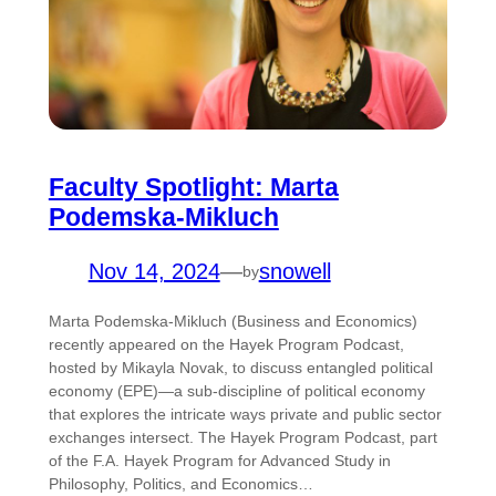
Faculty Spotlight: Marta
Podemska-Mikluch
Nov 14, 2024
—
snowell
by
Marta Podemska-Mikluch (Business and Economics)
recently appeared on the Hayek Program Podcast,
hosted by Mikayla Novak, to discuss entangled political
economy (EPE)—a sub-discipline of political economy
that explores the intricate ways private and public sector
exchanges intersect. The Hayek Program Podcast, part
of the F.A. Hayek Program for Advanced Study in
Philosophy, Politics, and Economics…