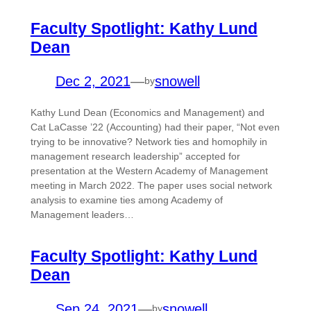
Faculty Spotlight: Kathy Lund
Dean
Dec 2, 2021
—
snowell
by
Kathy Lund Dean (Economics and Management) and
Cat LaCasse ’22 (Accounting) had their paper, “Not even
trying to be innovative? Network ties and homophily in
management research leadership” accepted for
presentation at the Western Academy of Management
meeting in March 2022. The paper uses social network
analysis to examine ties among Academy of
Management leaders…
Faculty Spotlight: Kathy Lund
Dean
Sep 24, 2021
—
snowell
by