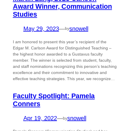
Award Winner, Communication
Studies
May 29, 2023
—
snowell
by
I am honored to present this year’s recipient of the
Edgar M. Carlson Award for Distinguished Teaching –
the highest honor awarded to a Gustavus faculty
member. The winner is selected from student, faculty,
and staff nominations recognizing this person’s teaching
excellence and their commitment to innovative and
effective teaching strategies. This year, we recognize…
Faculty Spotlight: Pamela
Conners
Apr 19, 2022
—
snowell
by