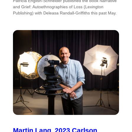
Patricia English-Schneider published the book Narrative
and Grief: Autoethnographies of Loss (Lexington
Publishing) with Deleasa Randall-Griffiths this past May.
Martin Lang, 2023 Carlson