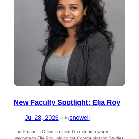
New Faculty Spotlight: Elja Roy
Jul 28, 2026
—
snowell
by
The Provost’s Office is excited to extend a warm
welcome to Elja Roy, joining the Communication Studies