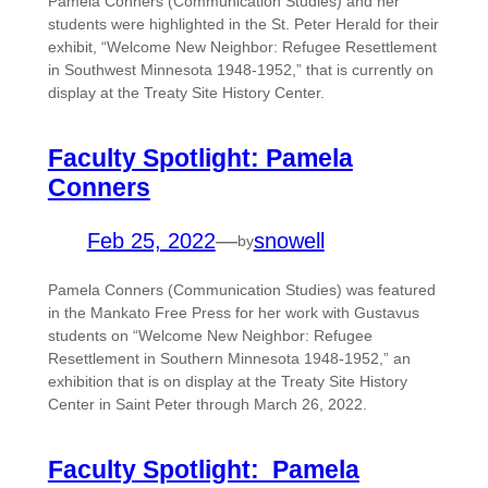
Pamela Conners (Communication Studies) and her
students were highlighted in the St. Peter Herald for their
exhibit, “Welcome New Neighbor: Refugee Resettlement
in Southwest Minnesota 1948-1952,” that is currently on
display at the Treaty Site History Center.
Faculty Spotlight: Pamela
Conners
Feb 25, 2022
—
snowell
by
Pamela Conners (Communication Studies) was featured
in the Mankato Free Press for her work with Gustavus
students on “Welcome New Neighbor: Refugee
Resettlement in Southern Minnesota 1948-1952,” an
exhibition that is on display at the Treaty Site History
Center in Saint Peter through March 26, 2022.
Faculty Spotlight: Pamela