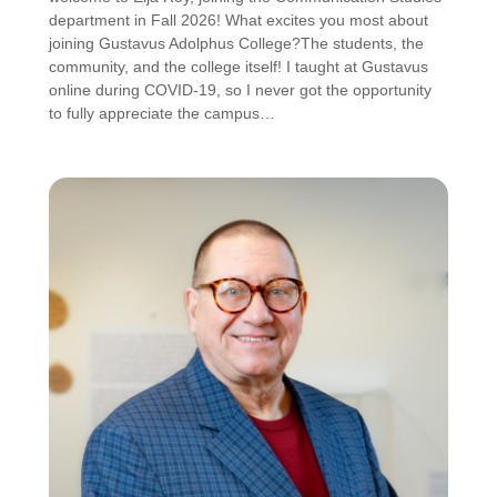
department in Fall 2026! What excites you most about
joining Gustavus Adolphus College?The students, the
community, and the college itself! I taught at Gustavus
online during COVID-19, so I never got the opportunity
to fully appreciate the campus…