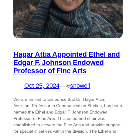
Hagar Attia Appointed Ethel and
Edgar F. Johnson Endowed
Professor of Fine Arts
Oct 25, 2024
—
snowell
by
We are thrilled to announce that Dr. Hagar Attia,
Assistant Professor in Communication Studies, has been
named the Ethel and Edgar F. Johnson Endowed
Professor of Fine Arts. This esteemed chair was
established to elevate the Fine Arts and provide support
for special initiatives within the division. The Ethel and