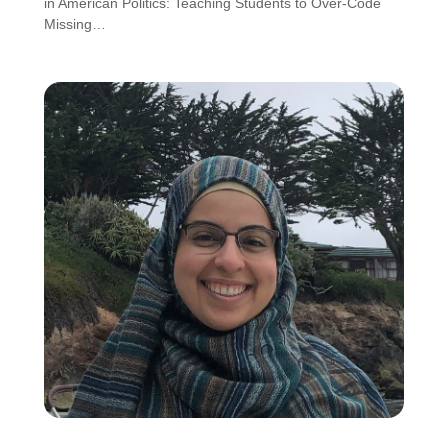
in American Politics: Teaching Students to Over-Code
Missing…