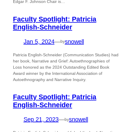
Edgar F. Johnson Chair is…
Faculty Spotlight: Patricia
English-Schneider
Jan 5, 2024
—
snowell
by
Patricia English-Schneider (Communication Studies) had
her book, Narrative and Grief: Autoethnographies of
Loss honored as the 2024 Outstanding Edited Book
Award winner by the International Association of
Autoethnography and Narrative Inquiry.
Faculty Spotlight: Patricia
English-Schneider
Sep 21, 2023
—
snowell
by