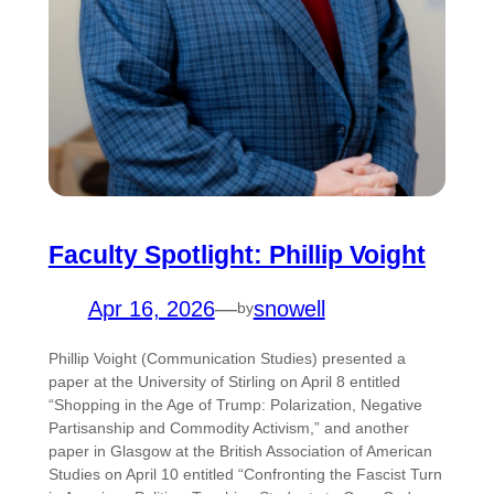
Faculty Spotlight: Phillip Voight
Apr 16, 2026
—
snowell
by
Phillip Voight (Communication Studies) presented a
paper at the University of Stirling on April 8 entitled
“Shopping in the Age of Trump: Polarization, Negative
Partisanship and Commodity Activism,” and another
paper in Glasgow at the British Association of American
Studies on April 10 entitled “Confronting the Fascist Turn