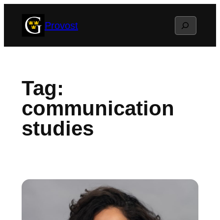
Skip
Search
Provost
to
content
Tag:
communication
studies