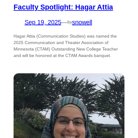
Faculty Spotlight: Hagar Attia
Sep 19, 2025
—
snowell
by
Hagar Attia (Communication Studies) was named the
2025 Communication and Theater Association of
Minnesota (CTAM) Outstanding New College Teacher
and will be honored at the CTAM Awards banquet.