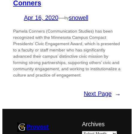
Conners
Apr 16, 2020
—
snowell
by
Pamela Conners (Communication Studies) has been
recognized with the Minnesota Campus Compact
Presidents’ Civic Engagement Award, which is presented
to a faculty or staff member who has significantly
advanced their campus’ distinctive civic mission by
forming strong partnerships, supporting others’ civic and
community engagement, and working to institutionalize a
culture and practice of engagement.
Next Page
→
Archives
Provost