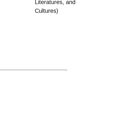
Literatures, and
Cultures)