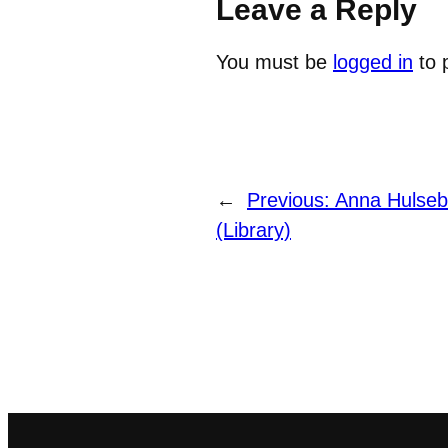
Leave a Reply
You must be
logged in
to 
←
Previous:
Anna Hulseb
(Library)