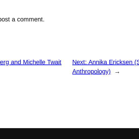
post a comment.
erg and Michelle Twait
Next:
Annika Ericksen (
Anthropology)
→