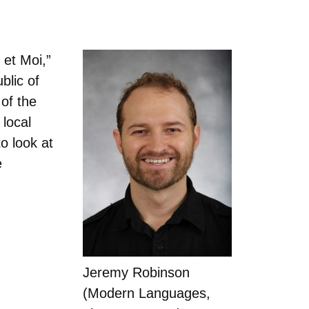
et Moi,”
blic of
of the
 local
o look at
e
Jeremy Robinson
(Modern Languages,