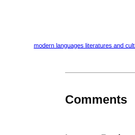
modern languages literatures and cul
Comments