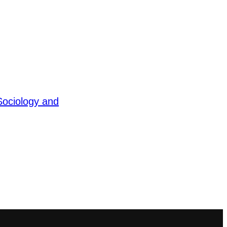
Sociology and