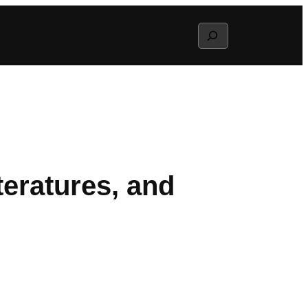
Search
eratures, and