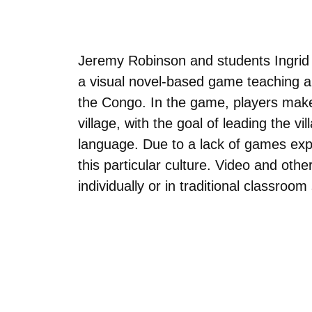
Jeremy Robinson and students Ingrid 
a visual novel-based game teaching ab
the Congo. In the game, players make
village, with the goal of leading the vi
language. Due to a lack of games explo
this particular culture. Video and ot
individually or in traditional classroom