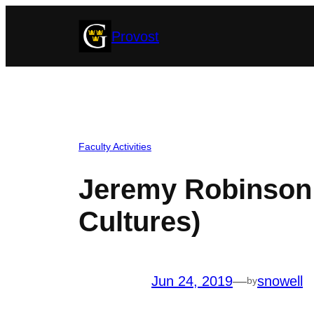
Skip
Provost
to
content
Faculty Activities
Jeremy Robinson 
Cultures)
Jun 24, 2019
—
snowell
by