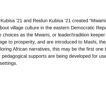
Kubisa ’21 and Reidun Kubisa ’21 created “Mwami 
out village culture in the eastern Democratic Repu
 choices as the Mwami, or leader/tradition keeper 
llage to prosperity, and are introduced to Mashi, the
ring African narratives, this may be the first one t
her pedagogical supports are being developed for us
 settings.