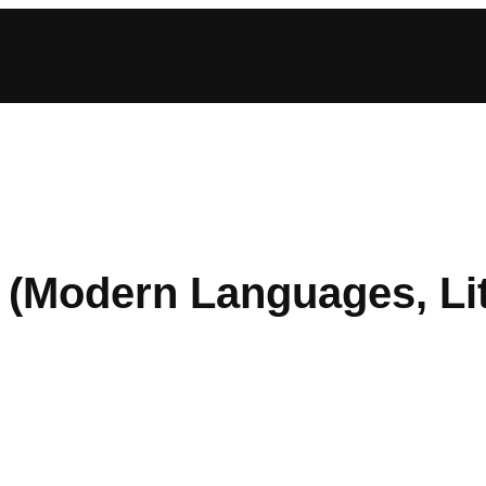
(Modern Languages, Lit