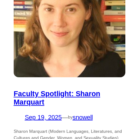
Faculty Spotlight: Sharon
Marquart
Sep 19, 2025
—
snowell
by
Sharon Marquart (Modern Languages, Literatures, and
Cultures and Gender, Women, and Sexuality Studies)