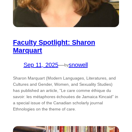
Faculty Spotlight: Sharon
Marquart
Sep 11, 2025
—
snowell
by
Sharon Marquart (Modern Languages, Literatures, and
Cultures and Gender, Women, and Sexuality Studies)
has published an article, “Le care comme éthique du
savoir: les métaphores échouées de Jamaica Kincaid” in
a special issue of the Canadian scholarly journal
Ethnologies on the theme of care.