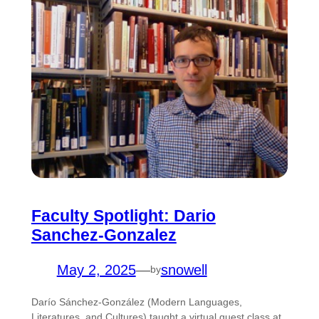
Faculty Spotlight: Dario
Sanchez-Gonzalez
May 2, 2025
—
snowell
by
Darío Sánchez-González (Modern Languages,
Literatures, and Cultures) taught a virtual guest class at