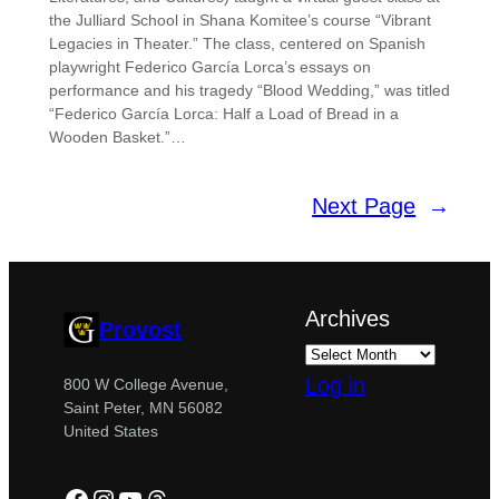
the Julliard School in Shana Komitee’s course “Vibrant
Legacies in Theater.” The class, centered on Spanish
playwright Federico García Lorca’s essays on
performance and his tragedy “Blood Wedding,” was titled
“Federico García Lorca: Half a Load of Bread in a
Wooden Basket.”…
Next Page
→
Archives
Provost
Log in
800 W College Avenue,
Saint Peter, MN 56082
United States
Facebook
Instagram
YouTube
Threads