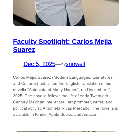
Faculty Spotlight: Carlos Mejia
Suarez
Dec 5, 2025
—
snowell
by
Carlos Mejía Suárez (Modern Languages, Literatures,
and Cultures) published the English translation of his
novella “Antonieta of Many Names”, on December 2,
2025. The novella follows the life of early Twentieth
Century Mexican intellectual, art promoter, writer, and
political activist, Antonieta Rivas Mercado. The novella is
available in Kindle, Apple Books, and Amazon.