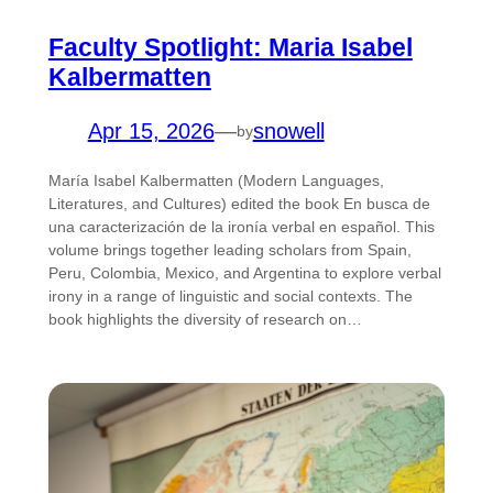
Faculty Spotlight: Maria Isabel
Kalbermatten
Apr 15, 2026
—
snowell
by
María Isabel Kalbermatten (Modern Languages,
Literatures, and Cultures) edited the book En busca de
una caracterización de la ironía verbal en español. This
volume brings together leading scholars from Spain,
Peru, Colombia, Mexico, and Argentina to explore verbal
irony in a range of linguistic and social contexts. The
book highlights the diversity of research on…