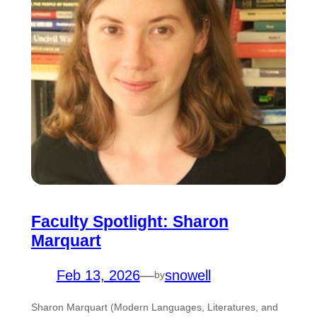
Faculty Spotlight: Sharon
Marquart
Feb 13, 2026
—
snowell
by
Sharon Marquart (Modern Languages, Literatures, and