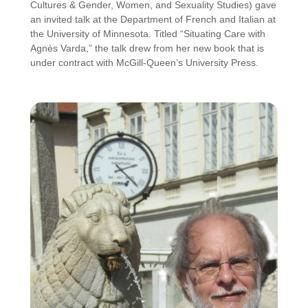
Cultures & Gender, Women, and Sexuality Studies) gave
an invited talk at the Department of French and Italian at
the University of Minnesota. Titled “Situating Care with
Agnès Varda,” the talk drew from her new book that is
under contract with McGill-Queen’s University Press.