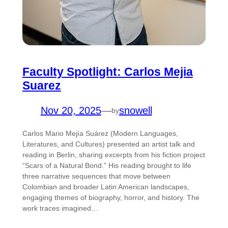
Faculty Spotlight: Carlos Mejia
Suarez
Nov 20, 2025
—
snowell
by
Carlos Mario Mejía Suárez (Modern Languages,
Literatures, and Cultures) presented an artist talk and
reading in Berlin, sharing excerpts from his fiction project
“Scars of a Natural Bond.” His reading brought to life
three narrative sequences that move between
Colombian and broader Latin American landscapes,
engaging themes of biography, horror, and history. The
work traces imagined…