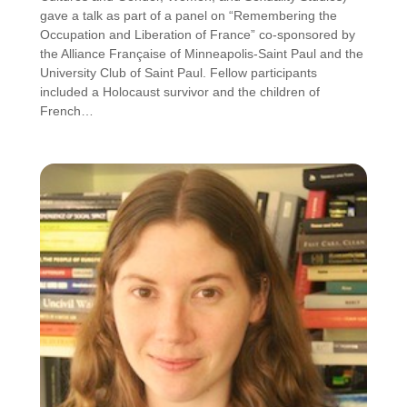
gave a talk as part of a panel on “Remembering the
Occupation and Liberation of France” co-sponsored by
the Alliance Française of Minneapolis-Saint Paul and the
University Club of Saint Paul. Fellow participants
included a Holocaust survivor and the children of
French…