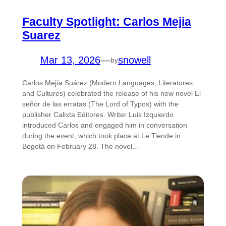
Faculty Spotlight: Carlos Mejia
Suarez
Mar 13, 2026
—
snowell
by
Carlos Mejía Suárez (Modern Languages, Literatures,
and Cultures) celebrated the release of his new novel El
señor de las erratas (The Lord of Typos) with the
publisher Calixta Editores. Writer Luis Izquierdo
introduced Carlos and engaged him in conversation
during the event, which took place at Le Tiende in
Bogotá on February 28. The novel…