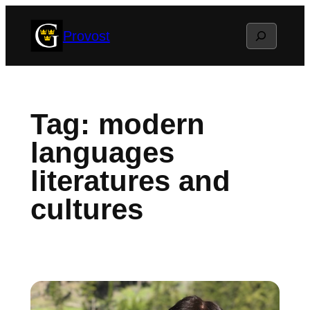
Skip
Search
Provost
to
content
Tag:
modern
languages
literatures and
cultures