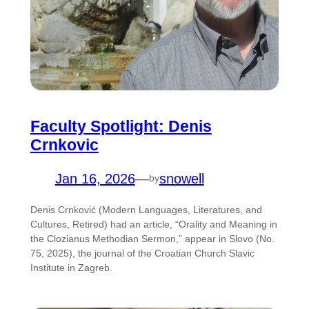
Faculty Spotlight: Denis
Crnkovic
Jan 16, 2026
—
snowell
by
Denis Crnković (Modern Languages, Literatures, and
Cultures, Retired) had an article, “Orality and Meaning in
the Clozianus Methodian Sermon,” appear in Slovo (No.
75, 2025), the journal of the Croatian Church Slavic
Institute in Zagreb.