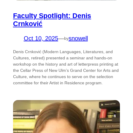
Faculty Spotlight: Denis
Crnković
Oct 10, 2025
—
snowell
by
Denis Crnković (Modern Languages, Literatures, and
Cultures, retired) presented a seminar and hands-on
workshop on the history and art of letterpress printing at
the Cellar Press of New Ulm’s Grand Center for Arts and
Culture, where he continues to serve on the selection
committee for their Artist in Residence program.