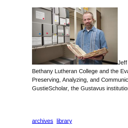
Jef
Bethany Lutheran College and the Eva
Preserving, Analyzing, and Communicat
GustieScholar, the Gustavus institutio
archives
library