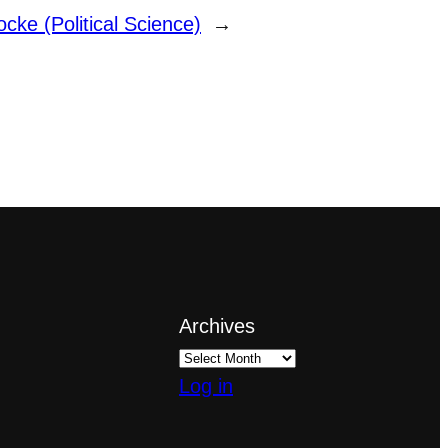
Locke (Political Science)
→
Archives
Log in