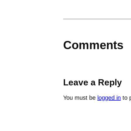
Comments
Leave a Reply
You must be
logged in
to 