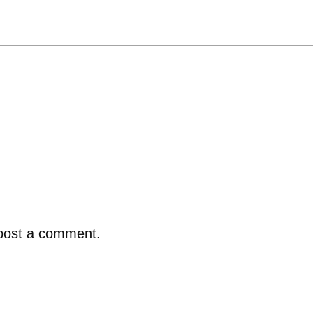
post a comment.