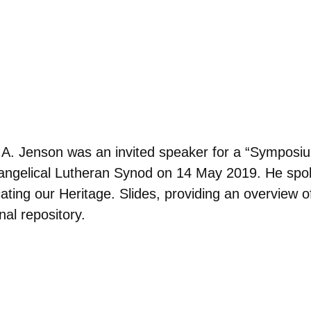
f A. Jenson was an invited speaker for a “Symposi
ngelical Lutheran Synod on 14 May 2019. He spoke
ing our Heritage. Slides, providing an overview of
nal repository.