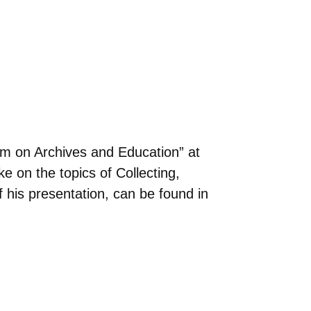
um on Archives and Education” at
 on the topics of Collecting,
 his presentation, can be found in