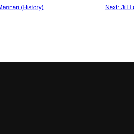
rinari (History)
Next:
Jill 