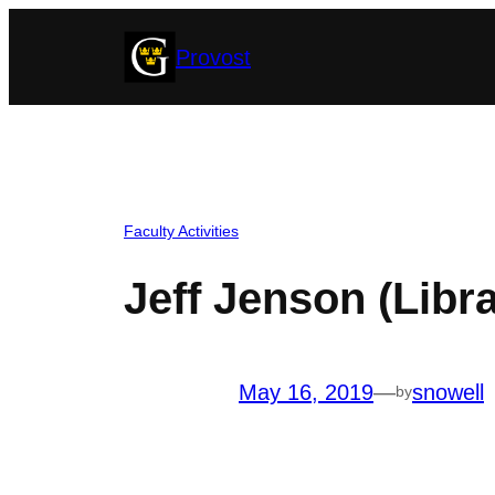
Skip
Provost
to
content
Faculty Activities
Jeff Jenson (Libra
May 16, 2019
—
snowell
by