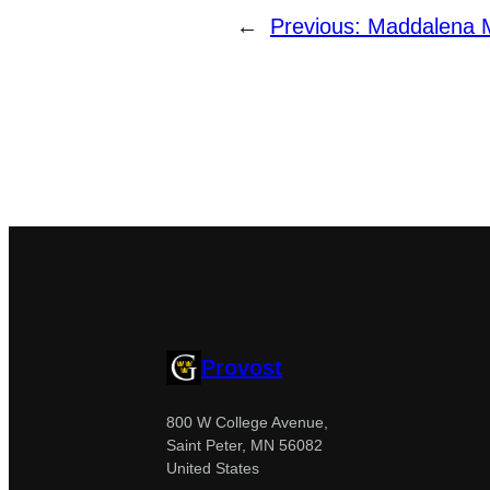
←
Previous:
Maddalena Ma
Provost
800 W College Avenue,
Saint Peter, MN 56082
United States