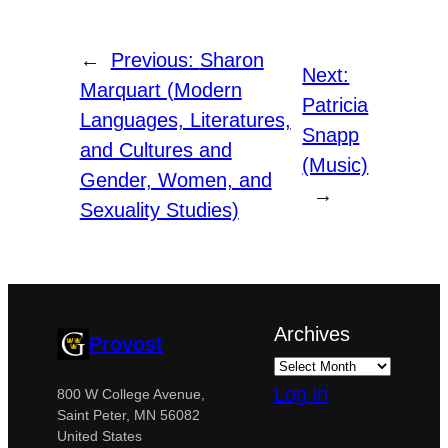
←
Previous:
Sharon
Next:
Marquart (Modern
Patricia
Languages, Literatures,
Snapp
and Cultures and
(Music)
Gender, Women, and
→
Sexuality Studies)
Archives
Provost
Log in
800 W College Avenue,
Saint Peter, MN 56082
United States