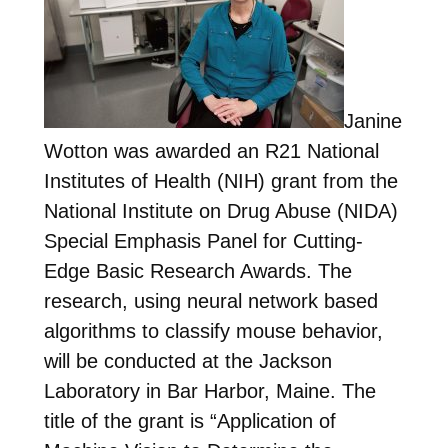
Janine
Wotton was awarded an R21 National
Institutes of Health (NIH) grant from the
National Institute on Drug Abuse (NIDA)
Special Emphasis Panel for Cutting-
Edge Basic Research Awards. The
research, using neural network based
algorithms to classify mouse behavior,
will be conducted at the Jackson
Laboratory in Bar Harbor, Maine. The
title of the grant is “Application of