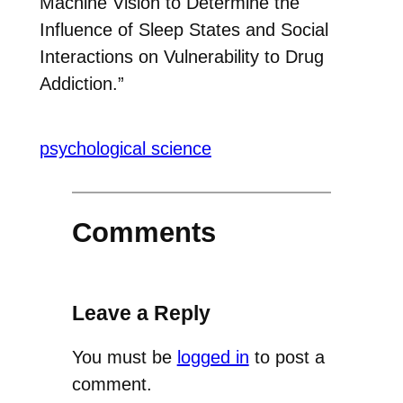
Machine Vision to Determine the
Influence of Sleep States and Social
Interactions on Vulnerability to Drug
Addiction.”
psychological science
Comments
Leave a Reply
You must be
logged in
to post a
comment.