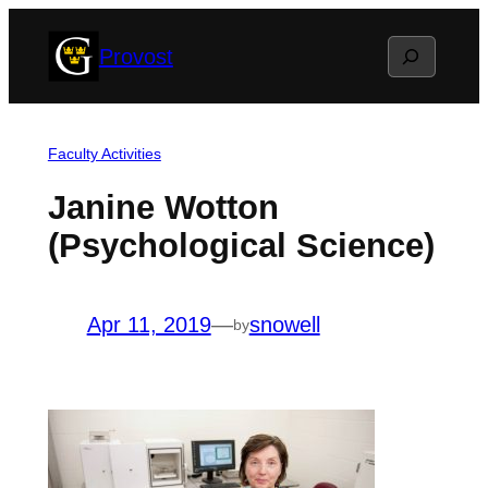
Skip
Search
Provost
to
content
Faculty Activities
Janine Wotton
(Psychological Science)
Apr 11, 2019
—
snowell
by