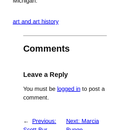
Michigan.
art and art history
Comments
Leave a Reply
You must be
logged in
to post a
comment.
←
Previous:
Next:
Marcia
Scott Bur
Bunge