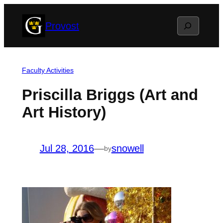
Skip
Search
Provost
to
content
Faculty Activities
Priscilla Briggs (Art and
Art History)
Jul 28, 2016
—
snowell
by