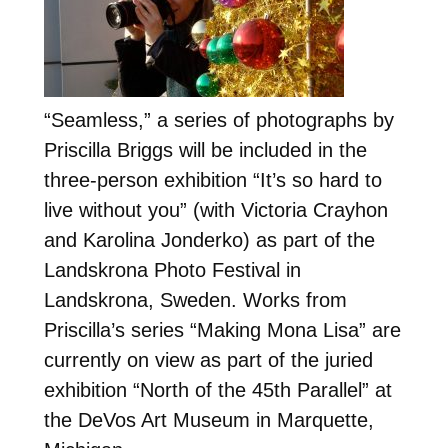
“Seamless,” a series of photographs by
Priscilla Briggs will be included in the
three-person exhibition “It’s so hard to
live without you” (with Victoria Crayhon
and Karolina Jonderko) as part of the
Landskrona Photo Festival in
Landskrona, Sweden. Works from
Priscilla’s series “Making Mona Lisa” are
currently on view as part of the juried
exhibition “North of the 45th Parallel” at
the DeVos Art Museum in Marquette,