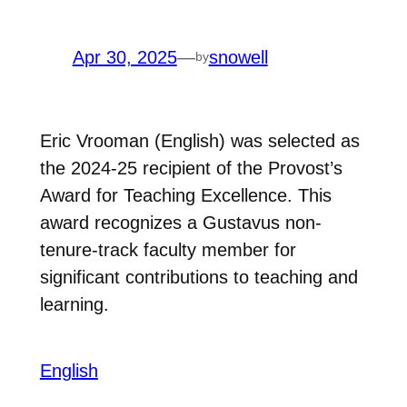
Apr 30, 2025
—
snowell
by
Eric Vrooman (English) was selected as
the 2024-25 recipient of the Provost’s
Award for Teaching Excellence. This
award recognizes a Gustavus non-
tenure-track faculty member for
significant contributions to teaching and
learning.
English