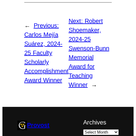
Next:
Robert
←
Previous:
Shoemaker,
Carlos Mejía
2024-25
Suárez, 2024-
Swenson-Bunn
25 Faculty
Memorial
Scholarly
Award for
Accomplishment
Teaching
Award Winner
Winner
→
Archives
Provost