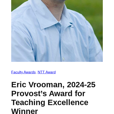
Faculty Awards
, 
NTT Award
Eric Vrooman, 2024-25
Provost’s Award for
Teaching Excellence
Winner